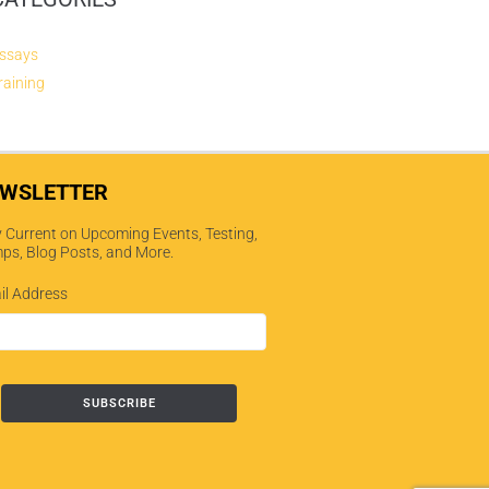
ssays
raining
WSLETTER
 Current on Upcoming Events, Testing,
ps, Blog Posts, and More.
il Address