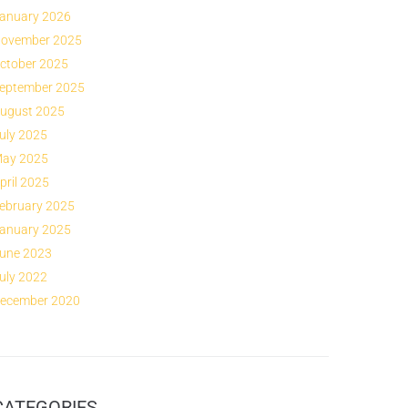
anuary 2026
ovember 2025
ctober 2025
eptember 2025
ugust 2025
uly 2025
ay 2025
pril 2025
ebruary 2025
anuary 2025
une 2023
uly 2022
ecember 2020
CATEGORIES