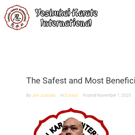
The Safest and Most Benefic
By
Joe Justado
In
Essays
Posted
November 1, 2025