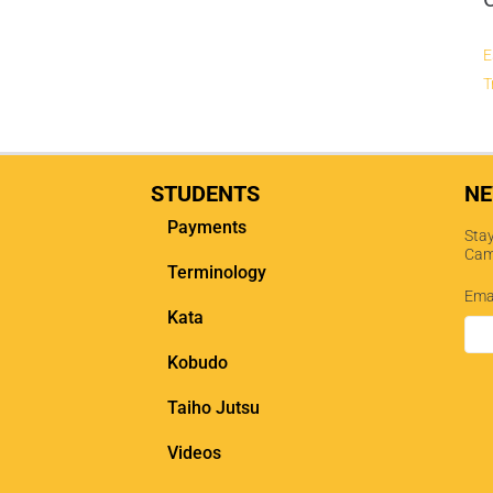
E
T
STUDENTS
NE
Payments
Stay
Cam
Terminology
Ema
Kata
Kobudo
Taiho Jutsu
Videos