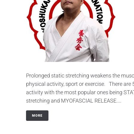
Prolonged static stretching weakens the muscle
physical activity, sport or exercise. There are
activity with the most popular ones being 
stretching and MYOFASCIAL RELEASE....
MORE