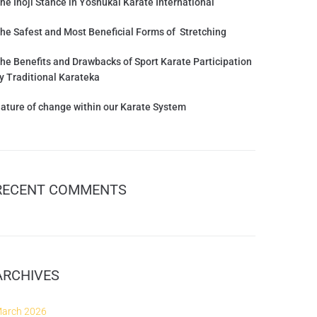
he Inoji Stance in Yoshukai Karate International
he Safest and Most Beneficial Forms of Stretching
he Benefits and Drawbacks of Sport Karate Participation
y Traditional Karateka
ature of change within our Karate System
RECENT COMMENTS
ARCHIVES
arch 2026