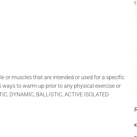
E
 or muscles that are intended or used for a specific
 5 ways to warm-up prior to any physical exercise or
STATIC, DYNAMIC, BALLISTIC, ACTIVE ISOLATED
K