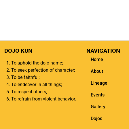
DOJO KUN
NAVIGATION
Home
To uphold the dojo name;
To seek perfection of character;
About
To be faithful;
Lineage
To endeavor in all things;
To respect others;
Events
To refrain from violent behavior.
Gallery
Dojos