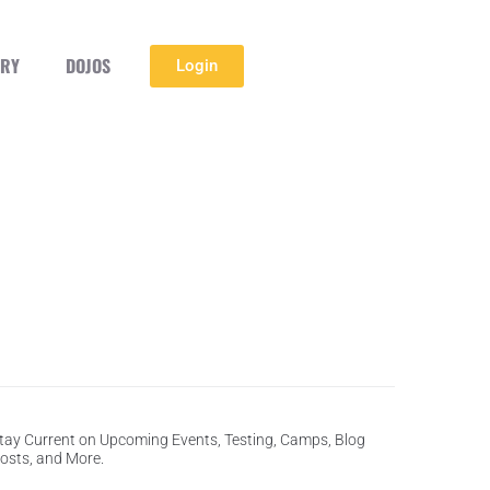
ERY
DOJOS
Login
tay Current on Upcoming Events, Testing, Camps, Blog
osts, and More.