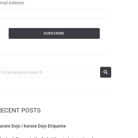
mail Address
RECENT POSTS
arate Dojo / Karate Dojo Etiquette