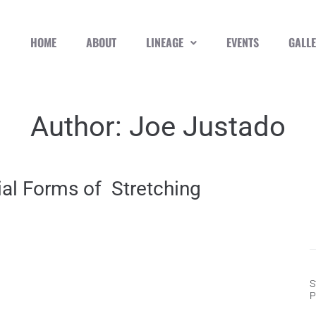
HOME
ABOUT
LINEAGE
EVENTS
GALL
Author:
Joe Justado
ial Forms of Stretching
S
P