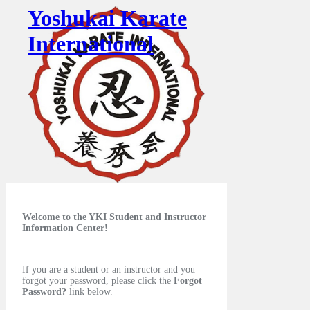
Yoshukai Karate
International
Welcome to the YKI Student and Instructor
Information Center!
If you are a student or an instructor and you
forgot your password, please click the
Forgot
Password?
link below.