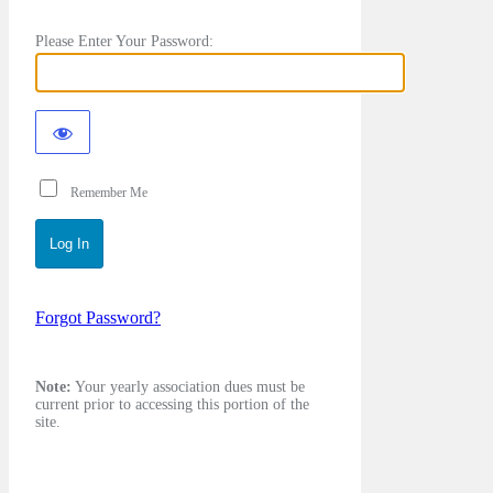
Please Enter Your Password:
Remember Me
Forgot Password?
Note:
Your yearly association dues must be
current prior to accessing this portion of the
site.