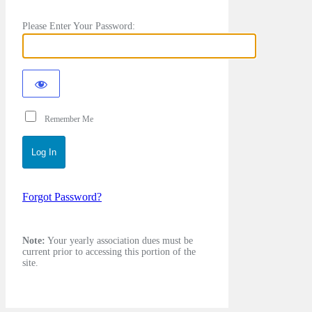
Please Enter Your Password:
Remember Me
Forgot Password?
Note:
Your yearly association dues must be
current prior to accessing this portion of the
site.