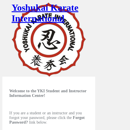
Yoshukai Karate
International
Welcome to the YKI Student and Instructor
Information Center!
If you are a student or an instructor and you
forgot your password, please click the
Forgot
Password?
link below.