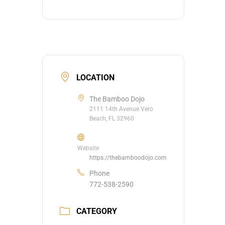
LOCATION
The Bamboo Dojo
2111 14th Avenue Vero
Beach, FL 32960
Website
https://thebamboodojo.com
Phone
772-538-2590
CATEGORY