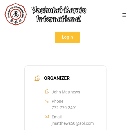
Login
ORGANIZER
John Matthews
Phone
772-770-2491
Email
jmatthews50@aol.com