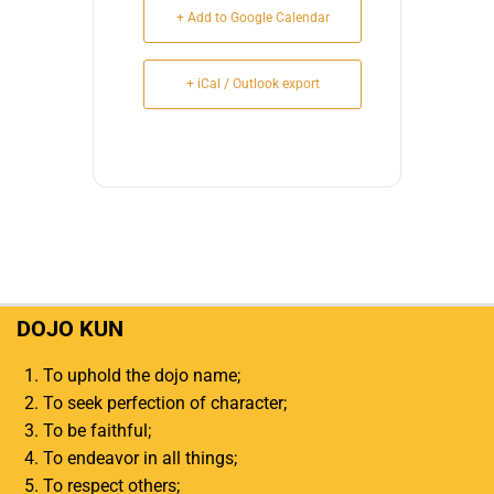
+ Add to Google Calendar
+ iCal / Outlook export
DOJO KUN
To uphold the dojo name;
To seek perfection of character;
To be faithful;
To endeavor in all things;
To respect others;