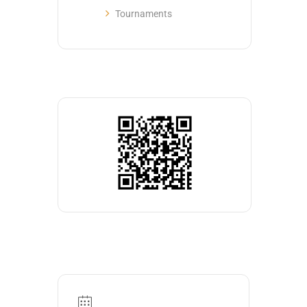
Tournaments