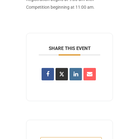
Competition beginning at 11:00 am.
SHARE THIS EVENT