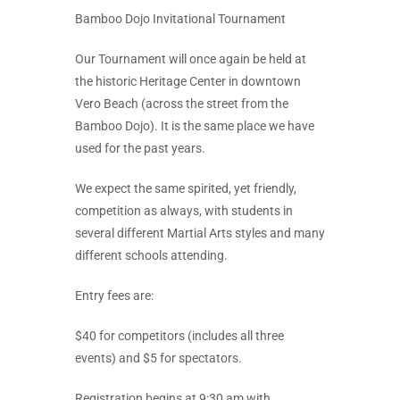
Bamboo Dojo Invitational Tournament
Our Tournament will once again be held at
the historic Heritage Center in downtown
Vero Beach (across the street from the
Bamboo Dojo). It is the same place we have
used for the past years.
We expect the same spirited, yet friendly,
competition as always, with students in
several different Martial Arts styles and many
different schools attending.
Entry fees are:
$40 for competitors (includes all three
events) and $5 for spectators.
Registration begins at 9:30 am with