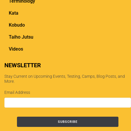
Terminology
Kata
Kobudo
Taiho Jutsu
Videos
NEWSLETTER
Stay Current on Upcoming Events, Testing, Camps, Blog Posts, and
More.
Email Address