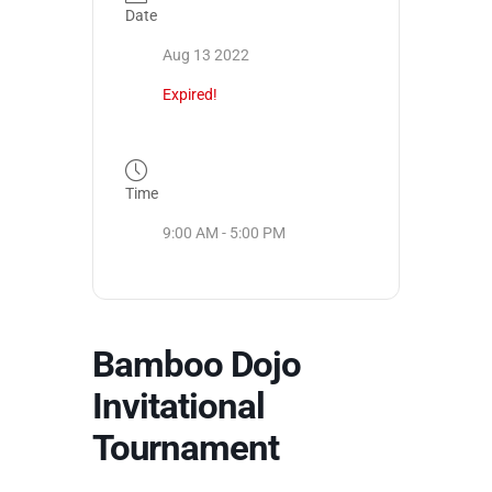
Date
Aug 13 2022
Expired!
Time
9:00 AM - 5:00 PM
Bamboo Dojo
Invitational
Tournament