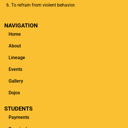
To refrain from violent behavior.
NAVIGATION
Home
About
Lineage
Events
Gallery
Dojos
STUDENTS
Payments