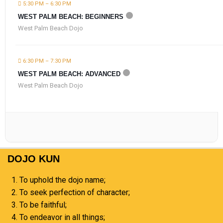
5:30 PM – 6:30 PM
WEST PALM BEACH: BEGINNERS
West Palm Beach Dojo
6:30 PM – 7:30 PM
WEST PALM BEACH: ADVANCED
West Palm Beach Dojo
DOJO KUN
To uphold the dojo name;
To seek perfection of character;
To be faithful;
To endeavor in all things;