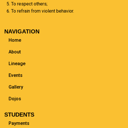
To respect others;
To refrain from violent behavior.
NAVIGATION
Home
About
Lineage
Events
Gallery
Dojos
STUDENTS
Payments