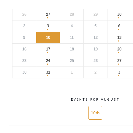
26
27
28
29
30
2
3
4
5
6
9
10
11
12
13
16
17
18
19
20
23
24
25
26
27
30
31
1
2
3
EVENTS FOR AUGUST
10th