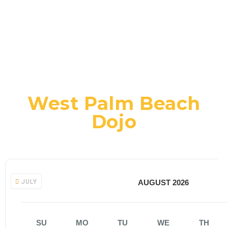
West Palm Beach
Dojo
JULY
AUGUST 2026
SU
MO
TU
WE
TH