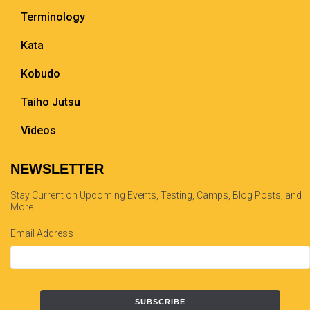
Terminology
Kata
Kobudo
Taiho Jutsu
Videos
NEWSLETTER
Stay Current on Upcoming Events, Testing, Camps, Blog Posts, and
More.
Email Address